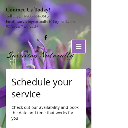
Contact Us Today!
​​​​​​​​​​​​​​​​​​​​Toll Free:
1-800-664-0613
Email:
survivingnaturally101@gmail.com
We're on Facebook!
Surviving Naturally
Schedule your
service
Check out our availability and book
the date and time that works for
you