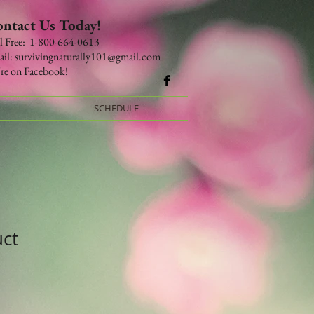
ntact Us Today!
​​​​​​​​​​​​​​​Toll Free: 1-800-664-0613
il:
survivingnaturally101@gmail.com
re on Facebook!
SCHEDULE
uct
le
ce