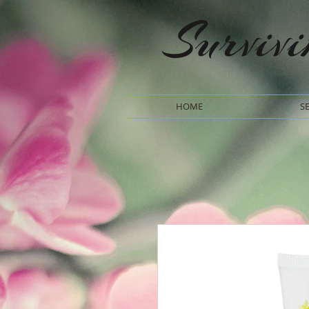
Surviv
HOME
S