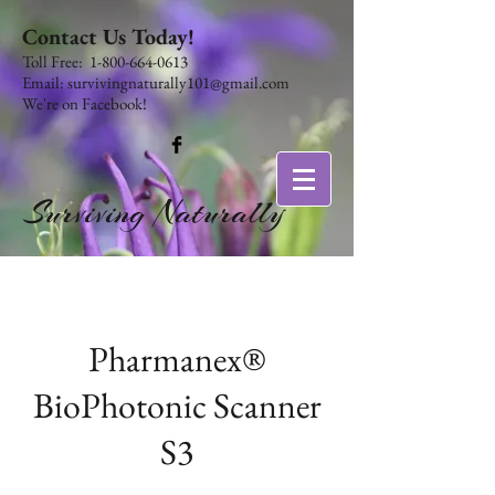
Contact Us Today!
​​​​​​​​​​​​​​​​​​​​Toll Free:
1-800-664-0613
Email:
survivingnaturally101@gmail.com
We're on Facebook!
Surviving Naturally
Pharmanex®
BioPhotonic Scanner
S3