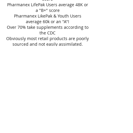
Pharmanex LifePak Users average 48K or
a "B+" score
Pharmanex LikePak & Youth Users
average 60k or an "A"!
Over 70% take supplements according to
the CDC
Obviously most retail products are poorly
sourced and not easily assimilated.
Contact Details
656 Ridge Road, Webster, NY, USA
Join our mailing list