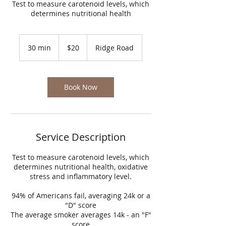
Test to measure carotenoid levels, which
determines nutritional health
20
US
30 min
3
$20
Ridge Road
dollars
0
m
i
n
Book Now
Service Description
Test to measure carotenoid levels, which
determines nutritional health, oxidative
stress and inflammatory level.
94% of Americans fail, averaging 24k or a
"D" score
The average smoker averages 14k - an "F"
score